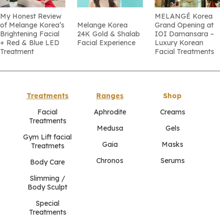
My Honest Review
MELANGÉ Korea
of Melange Korea’s
Melange Korea
Grand Opening at
Brightening Facial
24K Gold & Shalab
IOI Damansara –
+ Red & Blue LED
Facial Experience
Luxury Korean
Treatment
Facial Treatments
Treatments
Ranges
Shop
Facial
Aphrodite
Creams
Treatments
Medusa
Gels
Gym Lift facial
Gaia
Masks
Treatmets
Chronos
Serums
Body Care
Slimming /
Body Sculpt
Special
Treatments