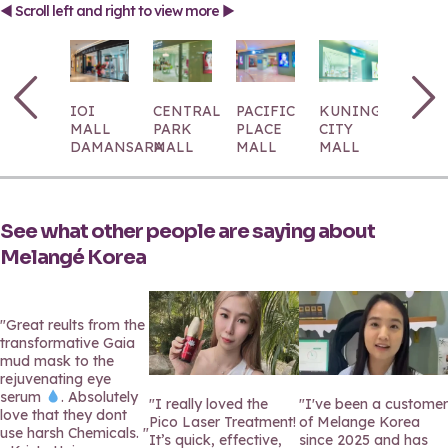
◄ Scroll left and right to view more ►
IOI
CENTRAL
PACIFIC
KUNINGAN
1
MALL
PARK
PLACE
CITY
UTAM
DAMANSARA
MALL
MALL
MALL
See what other people are saying about
Melangé Korea
"Great reults from the
transformative Gaia
mud mask to the
rejuvenating eye
serum
. Absolutely
"I really loved the
"I've been a customer
love that they dont
Pico Laser Treatment!
of Melange Korea
use harsh Chemicals. "
It’s quick, effective,
since 2025 and has