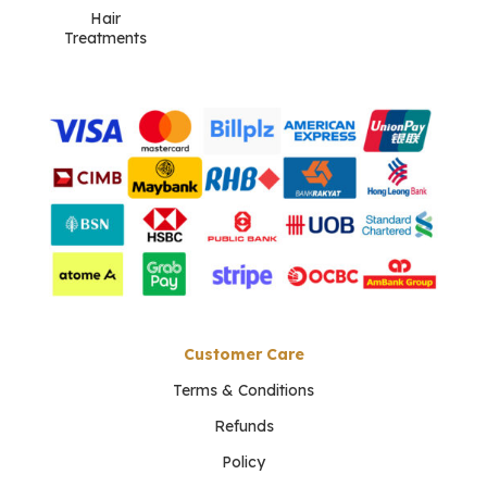
Hair
Treatments
Customer Care
Terms & Conditions
Refunds
Policy