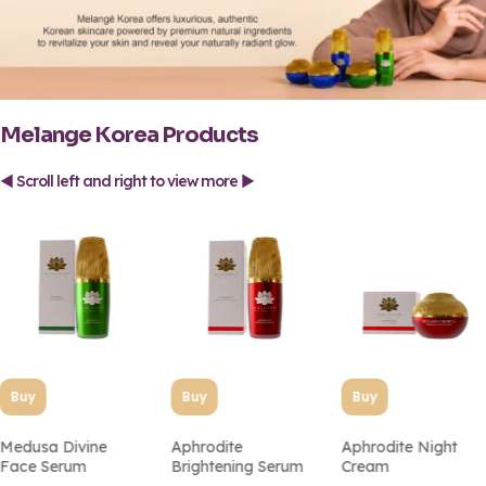
Melange Korea Products
◄ Scroll left and right to view more ►
Buy
Buy
Buy
Medusa Divine
Aphrodite
Aphrodite Night
Face Serum
Brightening Serum
Cream