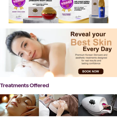
Treatments Offered