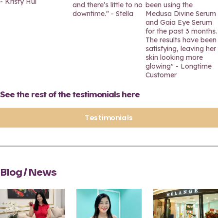
- Kristy Hui
and there’s little to no
been using the
downtime." - Stella
Medusa Divine Serum
and Gaia Eye Serum
for the past 3 months.
The results have been
satisfying, leaving her
skin looking more
glowing" - Longtime
Customer
See the rest of the testimonials here
Testimonials
Blog / News