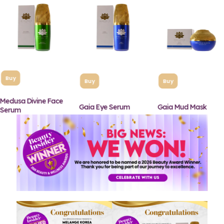
Buy
Buy
Buy
Medusa Divine Face
Gaia Eye Serum
Gaia Mud Mask
Serum