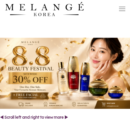
◄ Scroll left and right to view more ►