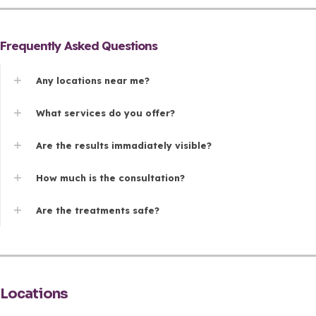
Frequently Asked Questions
Any locations near me?
What services do you offer?
Are the results immadiately visible?
How much is the consultation?
Are the treatments safe?
Locations