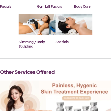
Facials
Gym Lift Facials
Body Care
Slimming / Body
Specials
Sculpting
Other Services Offered