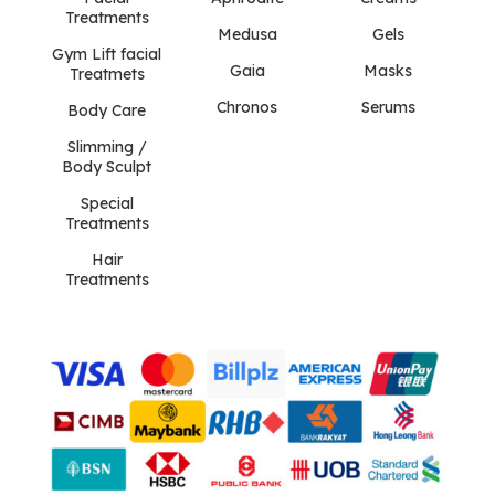
Treatments
Medusa
Gels
Gym Lift facial
Gaia
Masks
Treatmets
Chronos
Serums
Body Care
Slimming /
Body Sculpt
Special
Treatments
Hair
Treatments