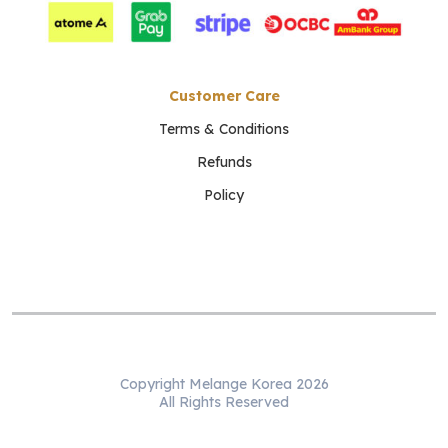
Customer Care
Terms & Conditions
Refunds
Policy
Copyright Melange Korea 2026
All Rights Reserved