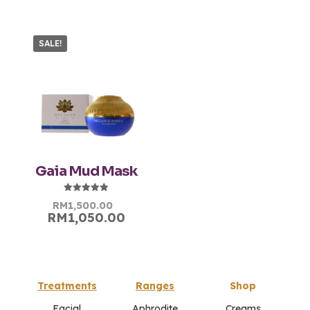
SALE!
Gaia Mud Mask
Rated
Original
Current
RM
1,500.00
5.00
RM
1,050.00
price
price
out of 5
was:
is:
RM1,500.00.
RM1,500.00.
Treatments
Ranges
Shop
Facial
Aphrodite
Creams