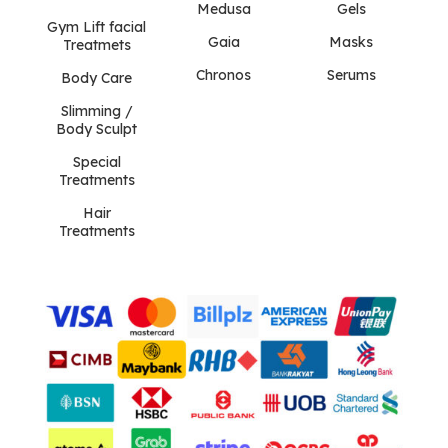
Medusa
Gels
Gym Lift facial
Gaia
Masks
Treatmets
Chronos
Serums
Body Care
Slimming /
Body Sculpt
Special
Treatments
Hair
Treatments