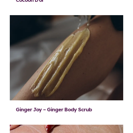
Ginger Joy – Ginger Body Scrub