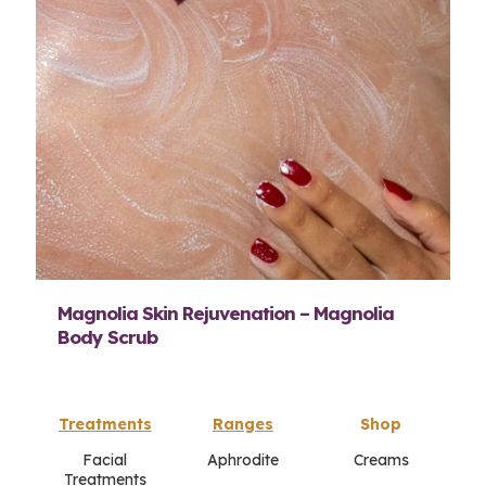
Magnolia Skin Rejuvenation – Magnolia
Body Scrub
Treatments
Ranges
Shop
Facial
Aphrodite
Creams
Treatments