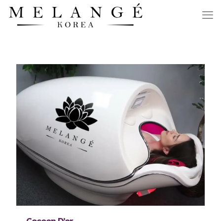
Cocoon D’or