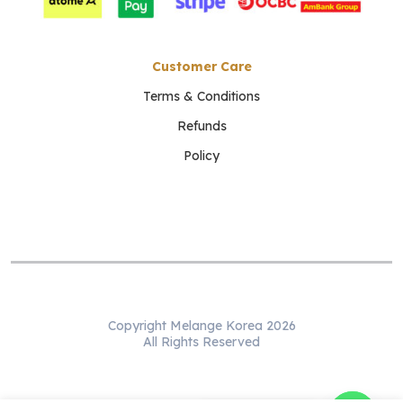
Customer Care
Terms & Conditions
Refunds
Policy
Copyright Melange Korea 2026
All Rights Reserved