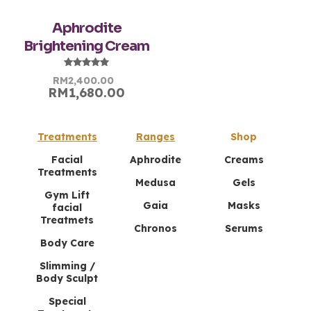
Aphrodite
Chen Mei Ling
–
July 23,
Brightening Cream
2024
Rated
5
out of 5
Rated
Original
Current
RM
2,400.00
5.00
RM
1,680.00
price
price
out of 5
My skin feels soft, hydrated, and looks
was:
is:
more youthful each morning. Aphrodite
RM2,400.00.
RM2,400.00.
Night Cream is amazing!
Treatments
Ranges
Shop
Facial
Aphrodite
Creams
Treatments
Nur Sabrina
–
July 25,
Medusa
Gels
2024
Gym Lift
Rated
5
Gaia
Masks
facial
out of 5
Treatmets
Chronos
Serums
This night cream is a dream come true! Fast
Body Care
delivery!
Slimming /
Body Sculpt
Special