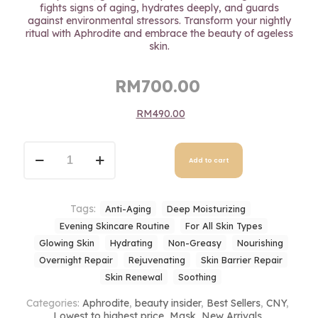
fights signs of aging, hydrates deeply, and guards
against environmental stressors. Transform your nightly
ritual with Aphrodite and embrace the beauty of ageless
skin.
Original
Current
RM
700.00
price
price
RM
490.00
was:
is:
RM700.00.
RM700.00.
Aphrodite
Night
Add to cart
Cream
quantity
Tags:
Anti-Aging
Deep Moisturizing
Evening Skincare Routine
For All Skin Types
Glowing Skin
Hydrating
Non-Greasy
Nourishing
Overnight Repair
Rejuvenating
Skin Barrier Repair
Skin Renewal
Soothing
Categories:
Aphrodite
,
beauty insider
,
Best Sellers
,
CNY
,
Lowest to highest price
,
Mask
,
New Arrivals