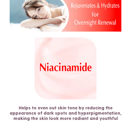
Helps to even out skin tone by reducing the
appearance of dark spots and hyperpigmentation,
making the skin look more radiant and youthful