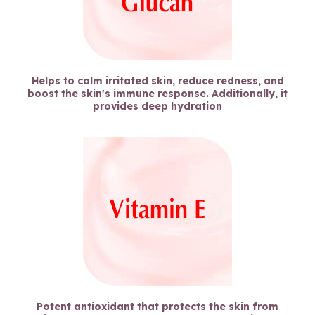
Helps to calm irritated skin, reduce redness, and
boost the skin's immune response. Additionally, it
provides deep hydration
Potent antioxidant that protects the skin from