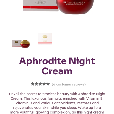
Aphrodite Night
Cream
(
6
customer reviews)
6
Rated
5.00
out of 5
Unveil the secret to timeless beauty with Aphrodite Night
based on
Cream. This luxurious formula, enriched with Vitamin E,
customer
Vitamin B and various antioxidants, restores and
ratings
rejuvenates your skin while you sleep. Wake up to a
more youthful, glowing complexion, as this night cream