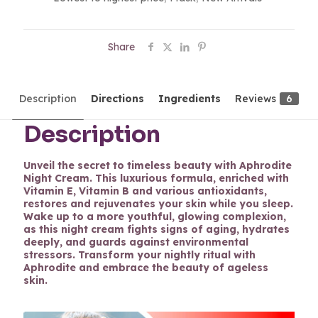
Share
Description
Directions
Ingredients
Reviews
6
Description
Unveil the secret to timeless beauty with Aphrodite
Night Cream. This luxurious formula, enriched with
Vitamin E, Vitamin B and various antioxidants,
restores and rejuvenates your skin while you sleep.
Wake up to a more youthful, glowing complexion,
as this night cream fights signs of aging, hydrates
deeply, and guards against environmental
stressors. Transform your nightly ritual with
Aphrodite and embrace the beauty of ageless
skin.