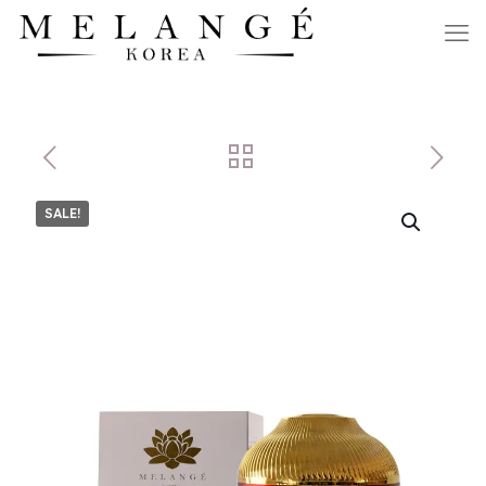
SALE!