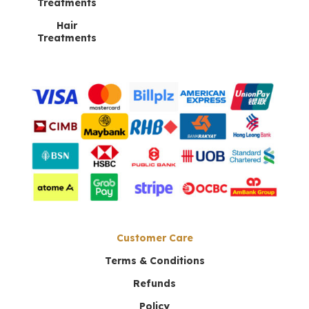
Lee Min Xi
–
July 28, 2024
Treatments
Rated
5
Hair
out of 5
Treatments
Aphrodite Night Cream has become my
nightly go-to. It deeply hydrates my skin,
and I’ve seen a real reduction in fine lines.
Add a review
Your email address will not be published.
Required
fields are marked
*
Your rating
*
1 of 5
2 of 5
3 of 5
4 of 5
5 of 5
Customer Care
stars
stars
stars
stars
stars
Terms & Conditions
Refunds
Policy