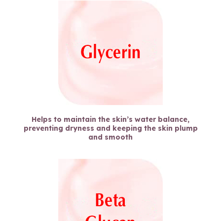
Helps to maintain the skin’s water balance,
preventing dryness and keeping the skin plump
and smooth