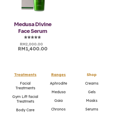
Medusa Divine
Face Serum
Rated
Original
Current
RM
2,000.00
5.00
RM
1,400.00
price
price
out of 5
was:
is:
RM2,000.00.
RM2,000.00.
Treatments
Ranges
Shop
Facial
Aphrodite
Creams
Treatments
Medusa
Gels
Gym Lift facial
Gaia
Masks
Treatmets
Chronos
Serums
Body Care