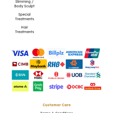
Slimming /
Body Sculpt
Special
Treatments
Hair
Treatments
Customer Care