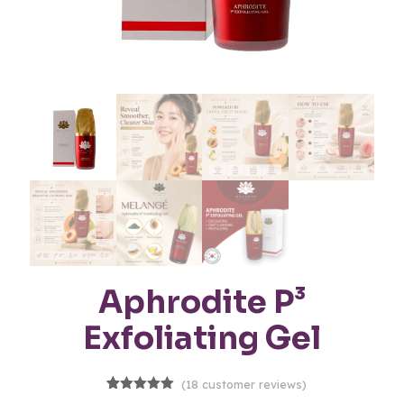
Aphrodite P³
Exfoliating Gel
(
18
customer reviews)
18
Rated
5.00