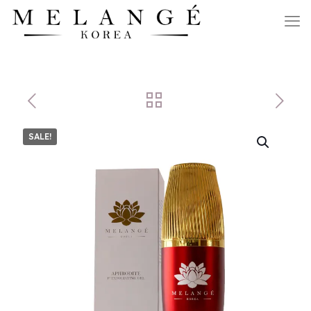
SALE!