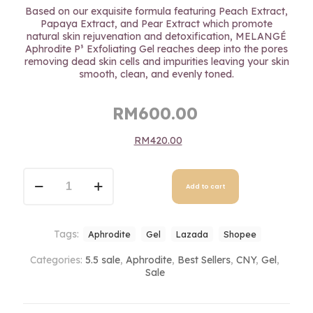
out of 5
Based on our exquisite formula featuring Peach Extract,
based on
Papaya Extract, and Pear Extract which promote
customer
natural skin rejuvenation and detoxification, MELANGÉ
ratings
Aphrodite P³ Exfoliating Gel reaches deep into the pores
removing dead skin cells and impurities leaving your skin
smooth, clean, and evenly toned.
Original
Current
RM
600.00
price
price
RM
420.00
was:
is:
RM600.00.
RM600.00.
Aphrodite
P³
Add to cart
Exfoliating
Gel
quantity
Tags:
Aphrodite
Gel
Lazada
Shopee
Categories:
5.5 sale
,
Aphrodite
,
Best Sellers
,
CNY
,
Gel
,
Sale