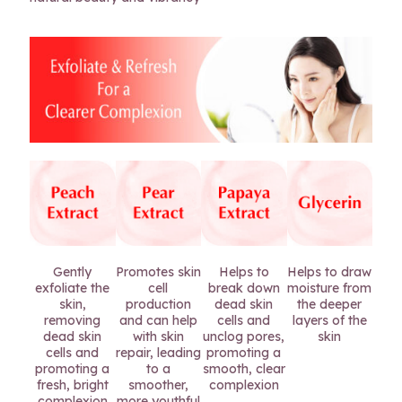
Gently
Promotes skin
Helps to
Helps to draw
exfoliate the
cell
break down
moisture from
skin,
production
dead skin
the deeper
removing
and can help
cells and
layers of the
dead skin
with skin
unclog pores,
skin
cells and
repair, leading
promoting a
promoting a
to a
smooth, clear
fresh, bright
smoother,
complexion
complexion
more youthful