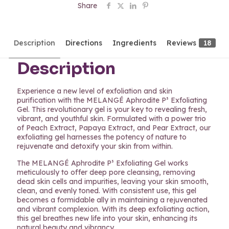
Share
Description
Directions
Ingredients
Reviews
18
Description
Experience a new level of exfoliation and skin
purification with the MELANGÉ Aphrodite P³ Exfoliating
Gel. This revolutionary gel is your key to revealing fresh,
vibrant, and youthful skin. Formulated with a power trio
of Peach Extract, Papaya Extract, and Pear Extract, our
exfoliating gel harnesses the potency of nature to
rejuvenate and detoxify your skin from within.
The MELANGÉ Aphrodite P³ Exfoliating Gel works
meticulously to offer deep pore cleansing, removing
dead skin cells and impurities, leaving your skin smooth,
clean, and evenly toned. With consistent use, this gel
becomes a formidable ally in maintaining a rejuvenated
and vibrant complexion. With its deep exfoliating action,
this gel breathes new life into your skin, enhancing its
natural beauty and vibrancy