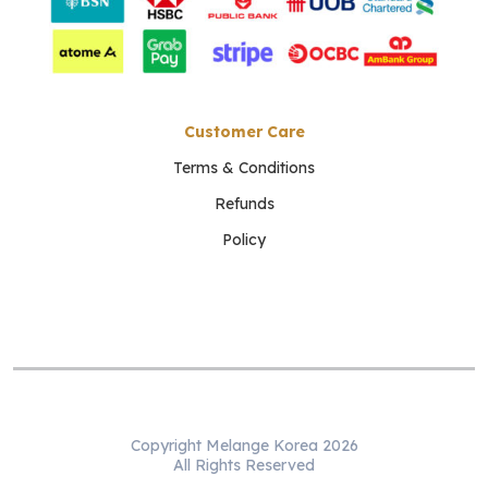
Customer Care
Terms & Conditions
Refunds
Policy
Copyright Melange Korea 2026
All Rights Reserved