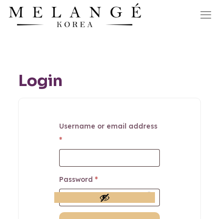
Login
Username or email address
*
Password
*