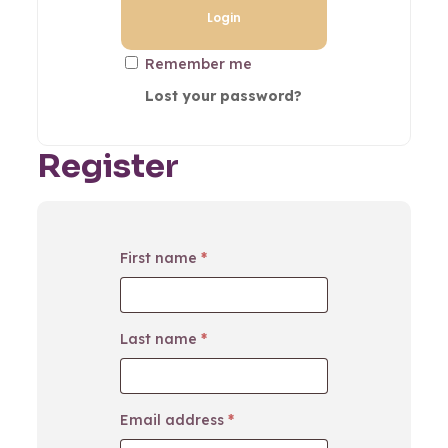
Remember me
Lost your password?
Register
First name
*
Last name
*
Email address
*