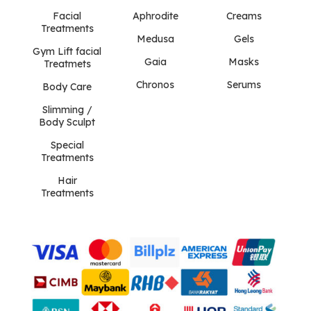
Facial
Aphrodite
Creams
Treatments
Medusa
Gels
Gym Lift facial
Gaia
Masks
Treatmets
Chronos
Serums
Body Care
Slimming /
Body Sculpt
Special
Treatments
Hair
Treatments