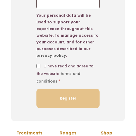
Your personal data will be
used to support your
experience throughout this
website, to manage access to
your account, and for other
purposes described in our
privacy policy
.
I have read and agree to
the website
terms and
conditions
*
Treatments
Ranges
Shop