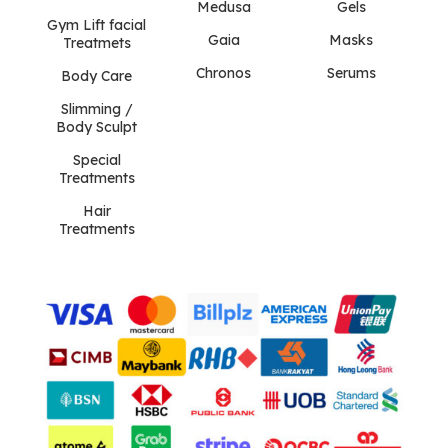
Medusa
Gels
Gym Lift facial
Gaia
Masks
Treatmets
Chronos
Serums
Body Care
Slimming /
Body Sculpt
Special
Treatments
Hair
Treatments