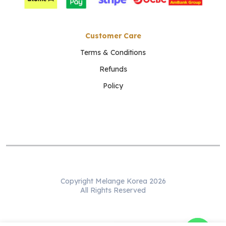
Customer Care
Terms & Conditions
Refunds
Policy
Copyright Melange Korea 2026
All Rights Reserved