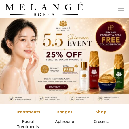
Treatments
Ranges
Shop
Facial
Aphrodite
Creams
Treatments