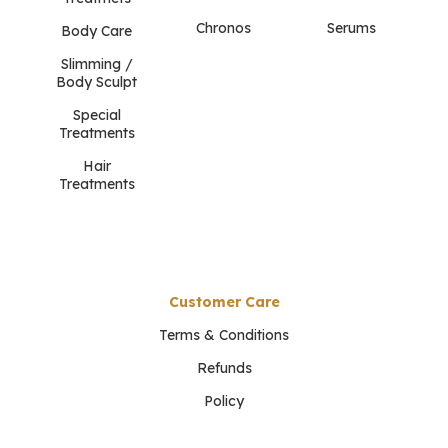
Chronos
Serums
Body Care
Slimming /
Body Sculpt
Special
Treatments
Hair
Treatments
Customer Care
Terms & Conditions
Refunds
Policy