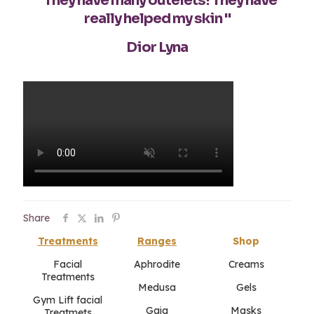
"They have many outelets! They have
really helped my skin "
Dior Lyna
Share
Treatments
Ranges
Shop
Facial
Aphrodite
Creams
Treatments
Medusa
Gels
Gym Lift facial
Gaia
Masks
Treatmets