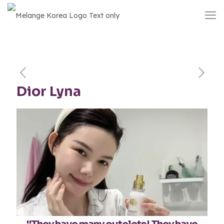
Dior Lyna