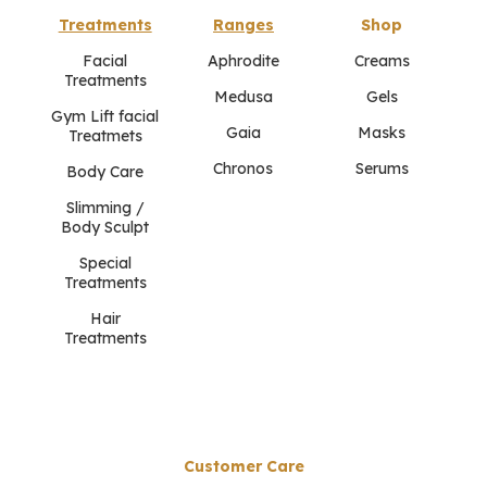
Treatments
Ranges
Shop
Facial
Aphrodite
Creams
Treatments
Medusa
Gels
Gym Lift facial
Gaia
Masks
Treatmets
Chronos
Serums
Body Care
Slimming /
Body Sculpt
Special
Treatments
Hair
Treatments
Customer Care