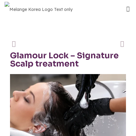
Glamour Lock – Signature
Scalp treatment