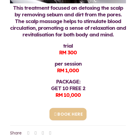
This treatment focused on detoxing the scalp
by removing sebum and dirt from the pores.
The scalp massage helps to stimulate blood
circulation, promoting a sense of relaxation and
revitalisation for both body and mind.
trial
RM 300
per session
RM 1,000
PACKAGE:
GET 10 FREE 2
RM 10,000
BOOK HERE
Share