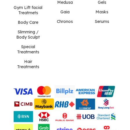
Medusa
Gels
Gym Lift facial
Gaia
Masks
Treatmets
Chronos
Serums
Body Care
Slimming /
Body Sculpt
Special
Treatments
Hair
Treatments