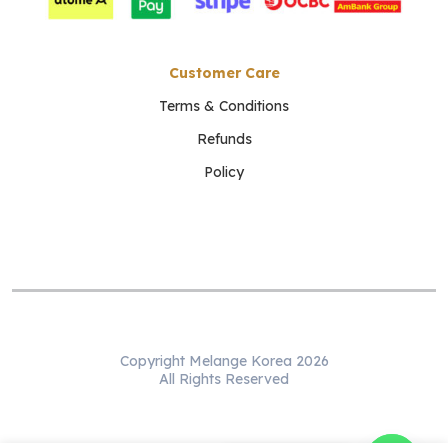
Customer Care
Terms & Conditions
Refunds
Policy
Copyright Melange Korea 2026
All Rights Reserved