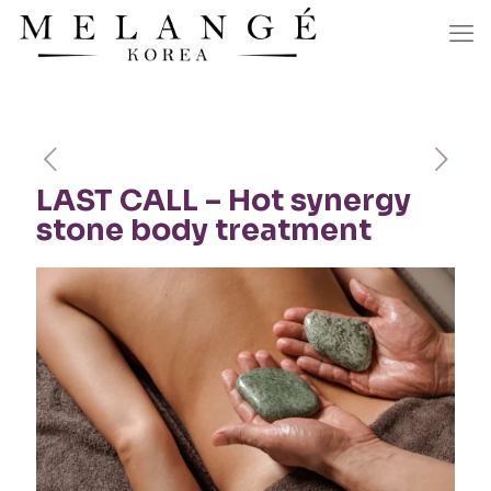
LAST CALL – Hot synergy
stone body treatment