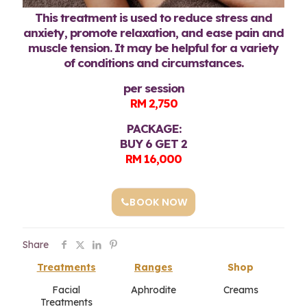
This treatment is used to reduce stress and
anxiety, promote relaxation, and ease pain and
muscle tension. It may be helpful for a variety
of conditions and circumstances.
per session
RM 2,750
PACKAGE:
BUY 6 GET 2
RM 16,000
BOOK NOW
Share
Treatments
Ranges
Shop
Facial
Aphrodite
Creams
Treatments