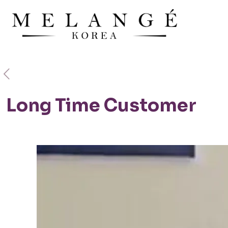
Long Time Customer