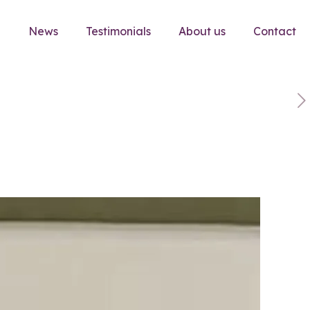
e
News
Testimonials
About us
Contact