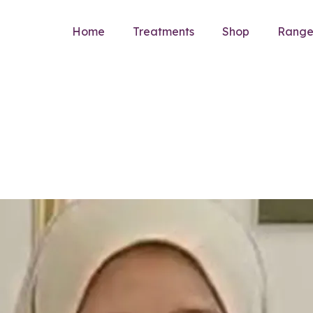
Home
Treatments
Shop
Rang