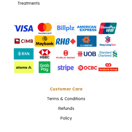
Treatments
Customer Care
Terms & Conditions
Refunds
Policy