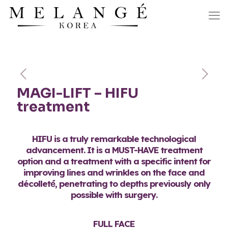
MAGI-LIFT – HIFU
treatment
HIFU is a truly remarkable technological
advancement. It is a MUST-HAVE treatment
option and a treatment with a specific intent for
improving lines and wrinkles on the face and
décolleté́, penetrating to depths previously only
possible with surgery.
FULL FACE