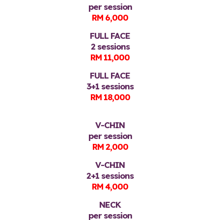
per session
RM 6,000
FULL FACE
2 sessions
RM 11,000
FULL FACE
3+1 sessions
RM 18,000
V-CHIN
per session
RM 2,000
V-CHIN
2+1 sessions
RM 4,000
NECK
per session