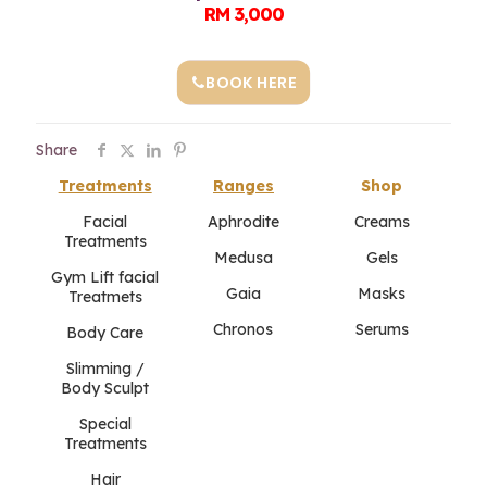
RM 3,000
BOOK HERE
Share
Treatments
Ranges
Shop
Facial
Aphrodite
Creams
Treatments
Medusa
Gels
Gym Lift facial
Gaia
Masks
Treatmets
Chronos
Serums
Body Care
Slimming /
Body Sculpt
Special
Treatments
Hair