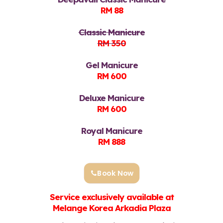
RM 88
Classic Manicure
RM 350
Gel Manicure
RM 600
Deluxe Manicure
RM 600
Royal Manicure
RM 888
Book Now
Service exclusively available at
Melange Korea Arkadia Plaza