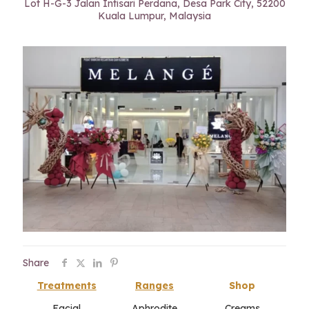
Lot H-G-3 Jalan Intisari Perdana, Desa Park City, 52200
Kuala Lumpur, Malaysia
Share
Treatments
Ranges
Shop
Facial
Aphrodite
Creams