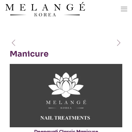
Manicure
Deepavali Classic Manicure