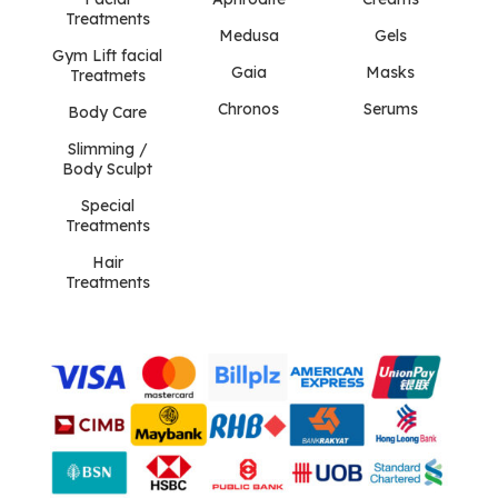
Treatments
Medusa
Gels
Gym Lift facial
Gaia
Masks
Treatmets
Chronos
Serums
Body Care
Slimming /
Body Sculpt
Special
Treatments
Hair
Treatments