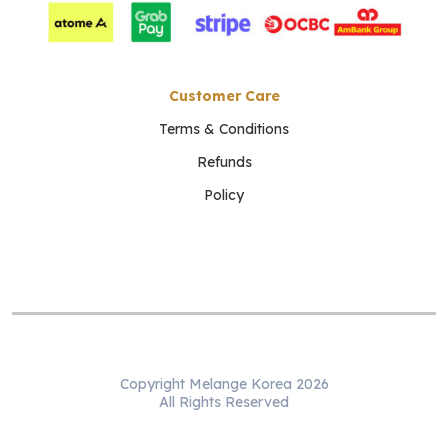
Customer Care
Terms & Conditions
Refunds
Policy
Copyright Melange Korea 2026
All Rights Reserved