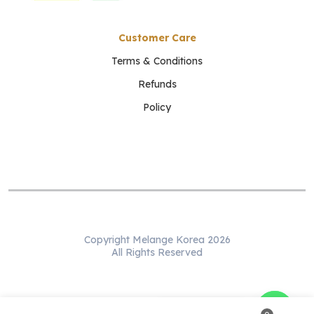
Customer Care
Terms & Conditions
Refunds
Policy
Copyright Melange Korea 2026
All Rights Reserved
WhatsApp us