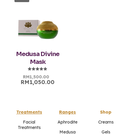
Medusa Divine
Mask
Rated
Original
Current
RM
1,500.00
5.00
RM
1,050.00
price
price
out of 5
was:
is:
RM1,500.00.
RM1,500.00.
Treatments
Ranges
Shop
Facial
Aphrodite
Creams
Treatments
Medusa
Gels