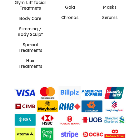
Gym Lift facial
Gaia
Masks
Treatmets
Chronos
Serums
Body Care
Slimming /
Body Sculpt
Special
Treatments
Hair
Treatments