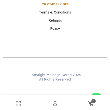
Customer Care
Terms & Conditions
Refunds
Policy
Copyright Melange Korea 2026
All Rights Reserved
WhatsApp us
0