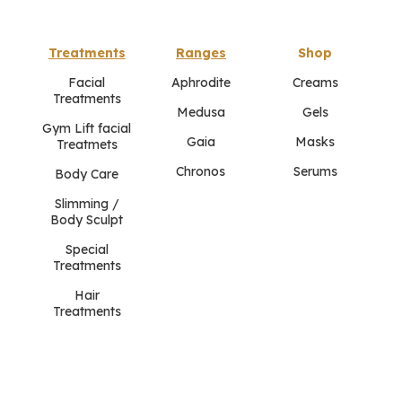
Treatments
Ranges
Shop
Facial
Aphrodite
Creams
Treatments
Medusa
Gels
Gym Lift facial
Gaia
Masks
Treatmets
Chronos
Serums
Body Care
Slimming /
Body Sculpt
Special
Treatments
Hair
Treatments