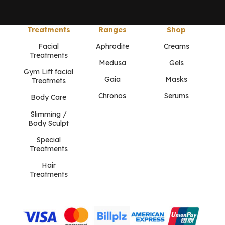
Treatments
Ranges
Shop
Facial
Aphrodite
Creams
Treatments
Medusa
Gels
Gym Lift facial
Gaia
Masks
Treatmets
Chronos
Serums
Body Care
Slimming /
Body Sculpt
Special
Treatments
Hair
Treatments