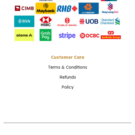
Customer Care
Terms & Conditions
Refunds
Policy