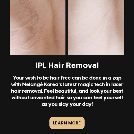
IPL Hair Removal
Your wish to be hair free can be done in a zap
with Melangé Korea’s latest magic tech in laser
hair removal. Feel beautiful, and look your best
without unwanted hair so you can feel yourself
as you slay your day!
LEARN MORE