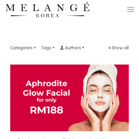
Categories
Tags
Authors
Show all