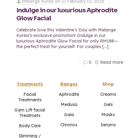
Melange Korea
on
February 12, 2025
Indulge in our luxurious Aphrodite
Glow Facial
Celebrate love this Valentine’s Day with Melange
Korea’s exclusive promotion! Indulge in our
luxurious Aphrodite Glow Facial for only RM188—
the perfect treat for yourself. For couples
[…]
0
Read more
Treatments
Ranges
Shop
Facial
Aphrodite
Creams
Treatments
Medusa
Gels
Gym Lift facial
Gaia
Masks
Treatmets
Chronos
Serums
Body Care
Slimming /