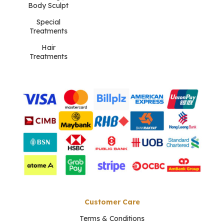
Body Sculpt
Special
Treatments
Hair
Treatments
Customer Care
Terms & Conditions