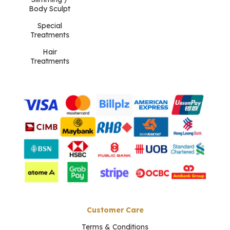
Body Sculpt
Special
Treatments
Hair
Treatments
Customer Care
Terms & Conditions