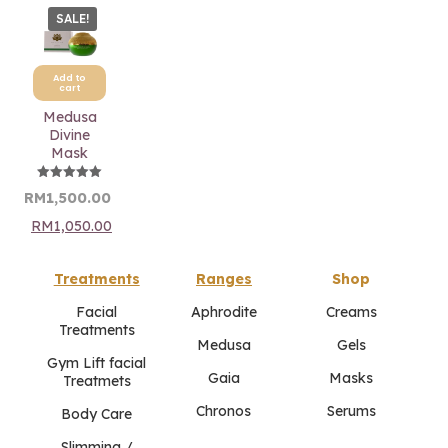
SALE!
Add to
cart
Medusa
Divine
Mask
Rated
Original
Current
RM
1,500.00
5.00
price
price
out of 5
RM
1,050.00
was:
is:
RM1,500.00.
RM1,500.00.
Treatments
Ranges
Shop
Facial
Aphrodite
Creams
Treatments
Medusa
Gels
Gym Lift facial
Gaia
Masks
Treatmets
Chronos
Serums
Body Care
Slimming /