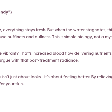
endy”)
ly, everything stays fresh. But when the water stagnates, th
e puffiness and dullness. This is simple biology, not a mys
 vibrant? That’s increased blood flow delivering nutrients 
 argue with that post-treatment radiance.
sn’t just about looks—it’s about feeling better. By relieving
or your skin.