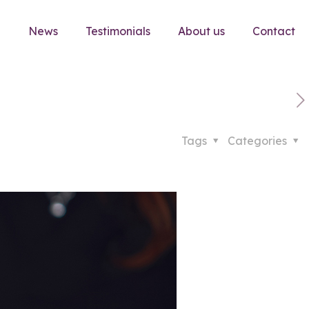
e
News
Testimonials
About us
Contact
Tags
Categories