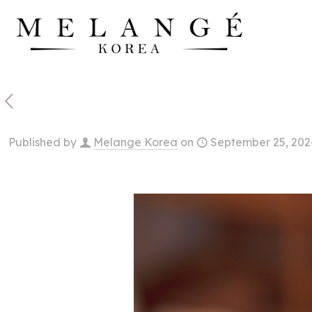
Published by
Melange Korea
on
September 25, 202