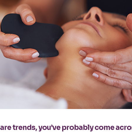
ncare trends, you’ve probably come acr