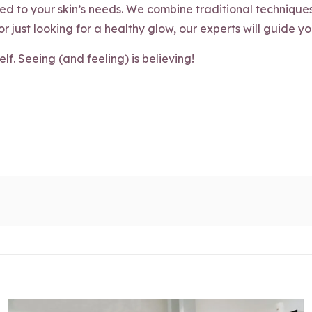
d to your skin’s needs. We combine traditional technique
 or just looking for a healthy glow, our experts will guide y
self. Seeing (and feeling) is believing!