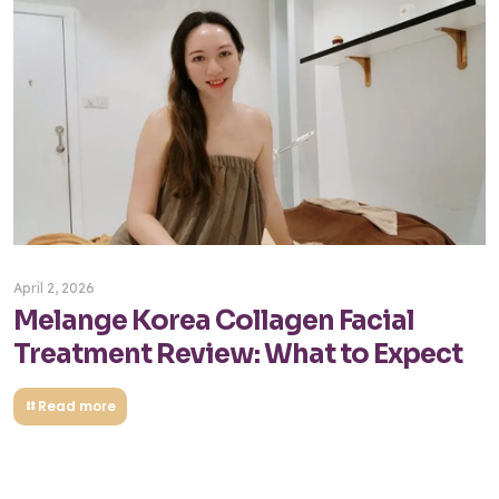
April 2, 2026
Melange Korea Collagen Facial
Treatment Review: What to Expect
Read more