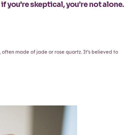
if you're skeptical, you’re not alone.
, often made of jade or rose quartz. It’s believed to