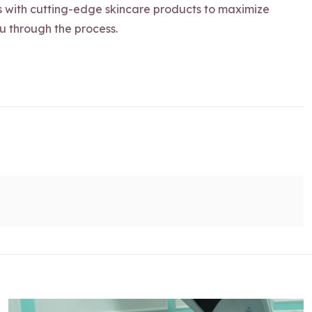
s with cutting-edge skincare products to maximize
ou through the process.