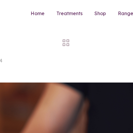
Home
Treatments
Shop
Rang
4