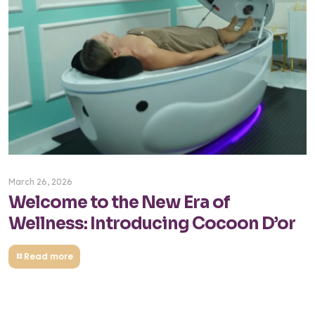
March 26, 2026
Welcome to the New Era of
Wellness: Introducing Cocoon D’or
Read more