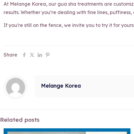
At Melange Korea, our gua sha treatments are customize
results. Whether you’re dealing with fine lines, puffiness,
If you're still on the fence, we invite you to try it for your
Share
Melange Korea
Related posts