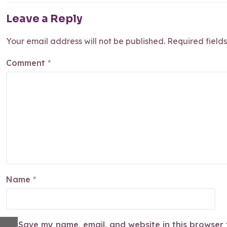
Leave a Reply
Your email address will not be published.
Required field
Comment
*
Name
*
Save my name, email, and website in this browser 