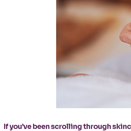
If you’ve been scrolling through ski