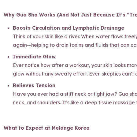
Why Gua Sha Works (And Not Just Because It’s “Tr
Boosts Circulation and Lymphatic Drainage
Think of your skin like a river. When water flows free
again—helping to drain toxins and fluids that can caus
Immediate Glow
Ever notice how after a workout, your skin looks more
glow without any sweaty effort. Even skeptics can’t
Relieves Tension
Have you ever had a stiff neck or tight jaw? Gua sha i
neck, and shoulders. It’s like a deep tissue massage f
What to Expect at Melange Korea