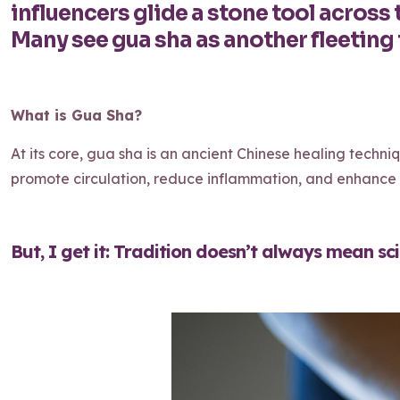
influencers glide a stone tool across t
Many see gua sha as another fleeting 
What is Gua Sha?
At its core, gua sha is an ancient Chinese healing techniq
promote circulation, reduce inflammation, and enhance t
But, I get it: Tradition doesn’t always mean scien