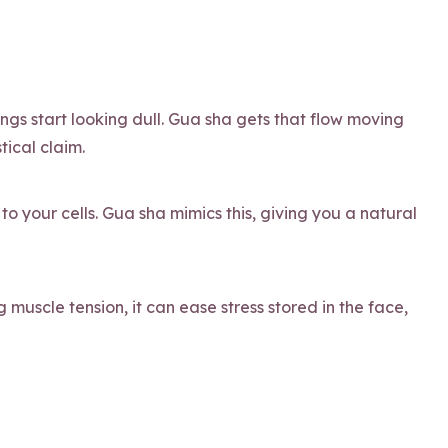
ings start looking dull. Gua sha gets that flow moving
tical claim.
to your cells. Gua sha mimics this, giving you a natural
 muscle tension, it can ease stress stored in the face,