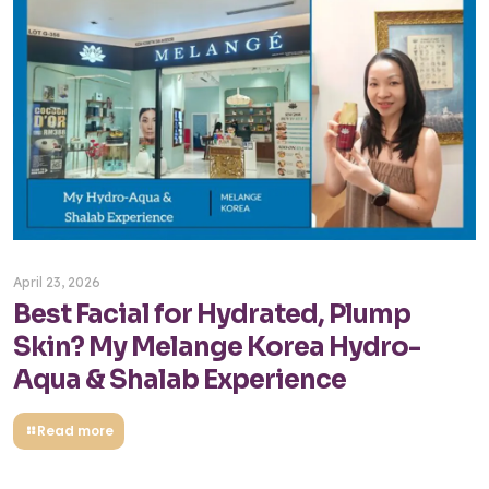
April 23, 2026
Best Facial for Hydrated, Plump
Skin? My Melange Korea Hydro-
Aqua & Shalab Experience
Read more