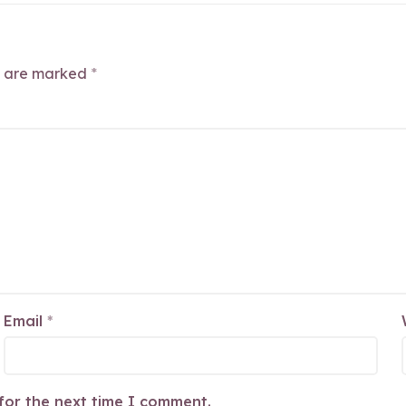
s are marked
*
Email
*
for the next time I comment.