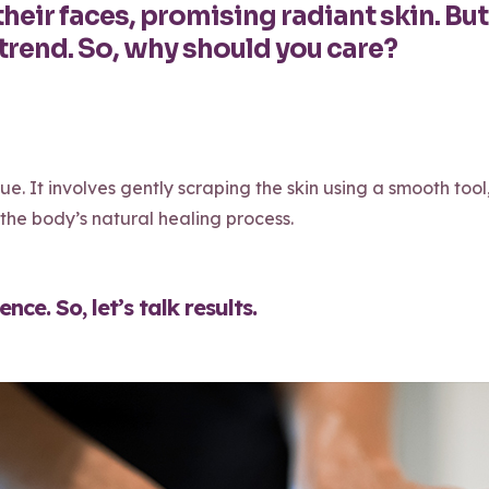
heir faces, promising radiant skin. But 
trend. So, why should you care?
ue. It involves gently scraping the skin using a smooth tool
he body’s natural healing process.
ce. So, let’s talk results.