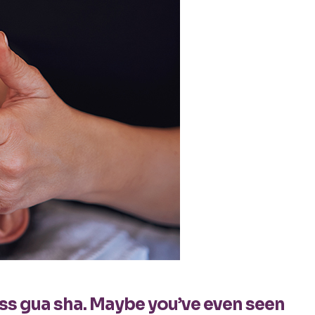
oss gua sha. Maybe you’ve even seen