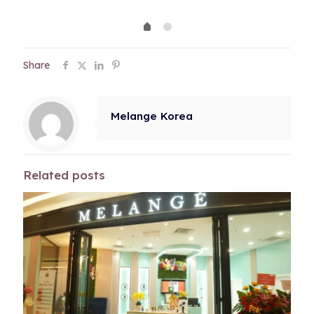
was:
is:
RM600.00.
RM600.00.
Share
Melange Korea
Related posts