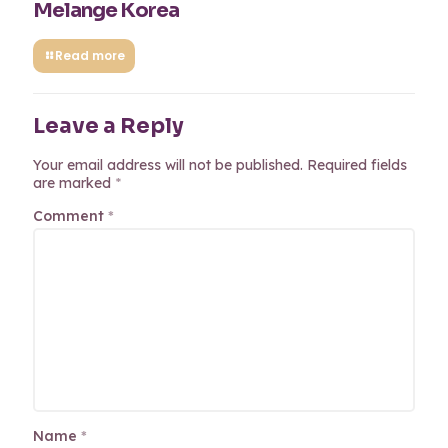
Melange Korea
Read more
Leave a Reply
Your email address will not be published.
Required fields
are marked
*
Comment
*
Name
*