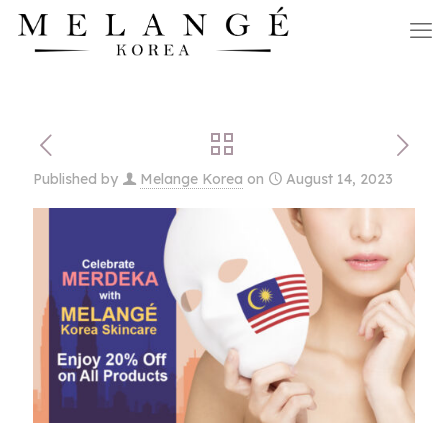
Published by
Melange Korea
on
August 14, 2023