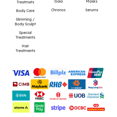
Gaia
Masks
Treatmets
Chronos
Serums
Body Care
Slimming /
Body Sculpt
Special
Treatments
Hair
Treatments