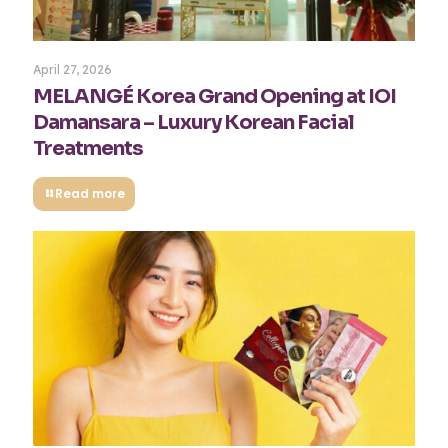
April 27, 2026
MELANGÉ Korea Grand Opening at IOI
Damansara – Luxury Korean Facial
Treatments
Read more