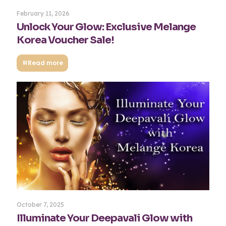
February 11, 2026
Unlock Your Glow: Exclusive Melange
Korea Voucher Sale!
Read more
October 7, 2025
Illuminate Your Deepavali Glow with