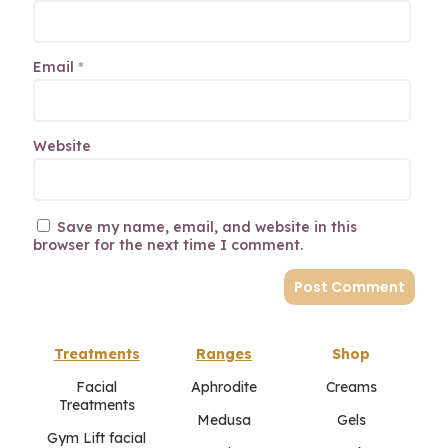
Email
*
Website
Save my name, email, and website in this
browser for the next time I comment.
Treatments
Ranges
Shop
Facial
Aphrodite
Creams
Treatments
Medusa
Gels
Gym Lift facial