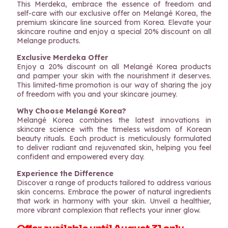
This Merdeka, embrace the essence of freedom and
self-care with our exclusive offer on Melangé Korea, the
premium skincare line sourced from Korea. Elevate your
skincare routine and enjoy a special 20% discount on all
Melange products.
Exclusive Merdeka Offer
Enjoy a 20% discount on all Melangé Korea products
and pamper your skin with the nourishment it deserves.
This limited-time promotion is our way of sharing the joy
of freedom with you and your skincare journey.
Why Choose Melangé Korea?
Melangé Korea combines the latest innovations in
skincare science with the timeless wisdom of Korean
beauty rituals. Each product is meticulously formulated
to deliver radiant and rejuvenated skin, helping you feel
confident and empowered every day.
Experience the Difference
Discover a range of products tailored to address various
skin concerns. Embrace the power of natural ingredients
that work in harmony with your skin. Unveil a healthier,
more vibrant complexion that reflects your inner glow.