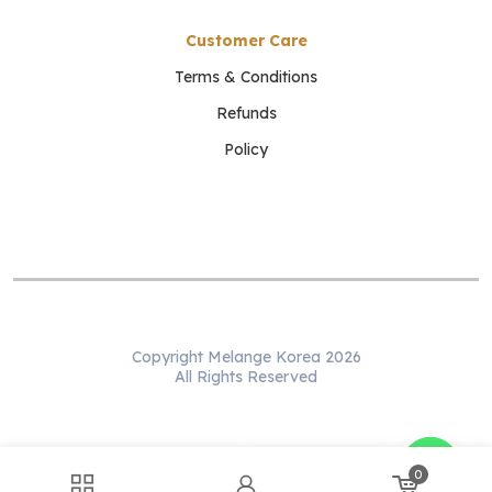
Customer Care
Terms & Conditions
Refunds
Policy
Copyright Melange Korea 2026
All Rights Reserved
WhatsApp us
0